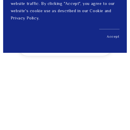
website traffic. By clicking "Accept", you agree to our
website's cookie use as described in our Cookie and
Privacy Policy.
Accept
US$ 268.00
1
Price