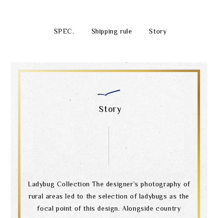
SPEC.
Shipping rule
Story
Story
Ladybug Collection The designer’s photography of
rural areas led to the selection of ladybugs as the
focal point of this design. Alongside country