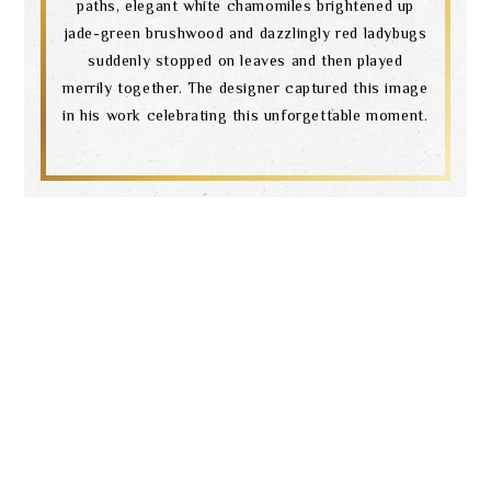
paths, elegant white chamomiles brightened up
jade-green brushwood and dazzlingly red ladybugs
suddenly stopped on leaves and then played
merrily together. The designer captured this image
in his work celebrating this unforgettable moment.