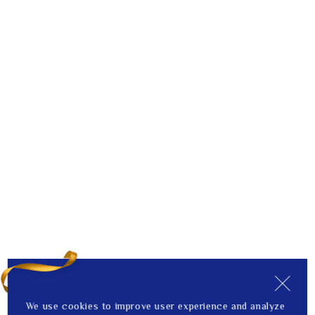
We use cookies to improve user experience and analyze