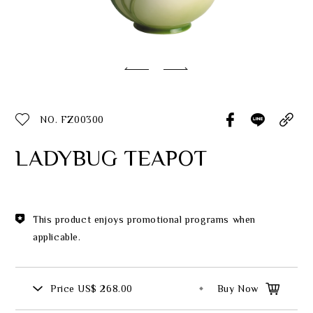
Classic Collection
Customer Service
ecshop@franzcollection.com.tw
NO. FZ00300
+886-2-2767-3320
0800-889-886
LADYBUG TEAPOT
+886-2-2765-4174
This product enjoys promotional programs when
applicable.
Price
US$ 268.00
Buy Now