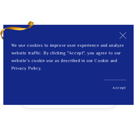
We use cookies to improve user experience and analyze
website traffic. By clicking "Accept", you agree to our
website's cookie use as described in our Cookie and
Privacy Policy.
Accept
US$ 190.00
1
Price