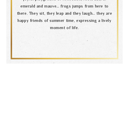
emerald and mauve… frogs jumps from here to
there. They sit, they leap and they laugh… they are
happy friends of summer time, expressing a lively
moment of life.