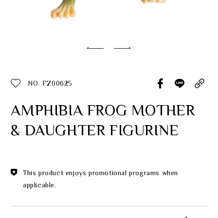
Classic Collection
Customer Service
ecshop@franzcollection.com.tw
NO. FZ00625
+886-2-2767-3320
0800-889-886
AMPHIBIA FROG MOTHER
+886-2-2765-4174
& DAUGHTER FIGURINE
This product enjoys promotional programs when
applicable.