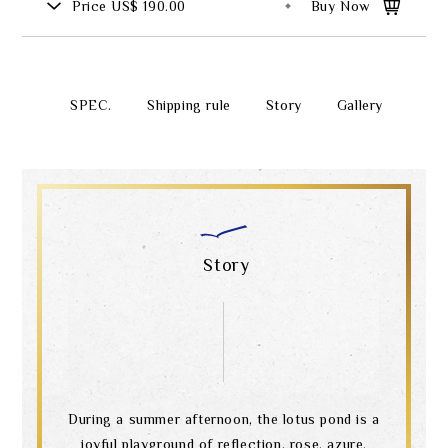
Price
US$ 190.00
Buy Now
SPEC.
Shipping rule
Story
Gallery
Story
During a summer afternoon, the lotus pond is a
joyful playground of reflection, rose, azure,