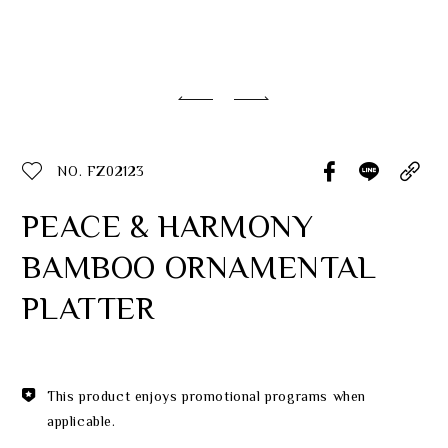
Classic Collection
Customer Service
ecshop@franzcollection.com.tw
NO. FZ02123
+886-2-2767-3320
0800-889-886
PEACE & HARMONY
+886-2-2765-4174
BAMBOO ORNAMENTAL
PLATTER
This product enjoys promotional programs when
applicable.