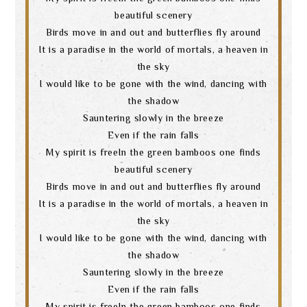
beautiful scenery
Birds move in and out and butterflies fly around
It is a paradise in the world of mortals, a heaven in
the sky
I would like to be gone with the wind, dancing with
the shadow
Sauntering slowly in the breeze
Even if the rain falls
My spirit is freeIn the green bamboos one finds
beautiful scenery
Birds move in and out and butterflies fly around
It is a paradise in the world of mortals, a heaven in
the sky
I would like to be gone with the wind, dancing with
the shadow
Sauntering slowly in the breeze
Even if the rain falls
My spirit is freeIn the green bamboos one finds