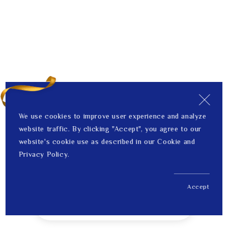
We use cookies to improve user experience and analyze
website traffic. By clicking "Accept", you agree to our
website's cookie use as described in our Cookie and
Privacy Policy.
Accept
US$ 515.00
1
Price