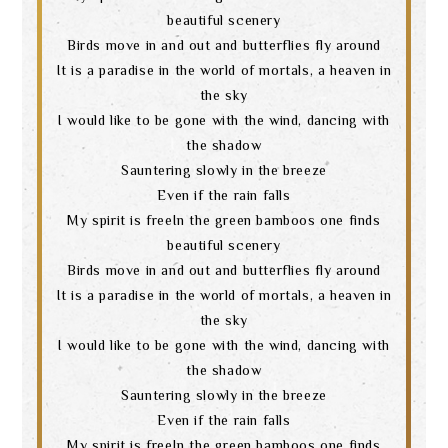
beautiful scenery
Birds move in and out and butterflies fly around
It is a paradise in the world of mortals, a heaven in
the sky
I would like to be gone with the wind, dancing with
the shadow
Sauntering slowly in the breeze
Even if the rain falls
My spirit is freeIn the green bamboos one finds
beautiful scenery
Birds move in and out and butterflies fly around
It is a paradise in the world of mortals, a heaven in
the sky
I would like to be gone with the wind, dancing with
the shadow
Sauntering slowly in the breeze
Even if the rain falls
My spirit is freeIn the green bamboos one finds