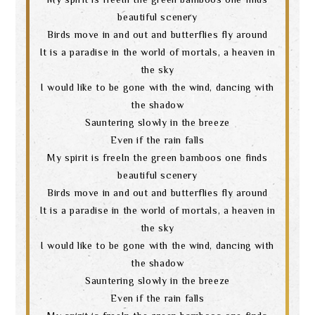
beautiful scenery
Birds move in and out and butterflies fly around
It is a paradise in the world of mortals, a heaven in
the sky
I would like to be gone with the wind, dancing with
the shadow
Sauntering slowly in the breeze
Even if the rain falls
My spirit is freeIn the green bamboos one finds
beautiful scenery
Birds move in and out and butterflies fly around
It is a paradise in the world of mortals, a heaven in
the sky
I would like to be gone with the wind, dancing with
the shadow
Search
Sauntering slowly in the breeze
Even if the rain falls