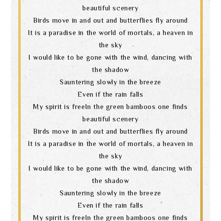
beautiful scenery
Birds move in and out and butterflies fly around
It is a paradise in the world of mortals, a heaven in
the sky
I would like to be gone with the wind, dancing with
the shadow
Sauntering slowly in the breeze
Even if the rain falls
My spirit is freeIn the green bamboos one finds
beautiful scenery
Birds move in and out and butterflies fly around
It is a paradise in the world of mortals, a heaven in
the sky
I would like to be gone with the wind, dancing with
the shadow
Sauntering slowly in the breeze
Even if the rain falls
My spirit is freeIn the green bamboos one finds