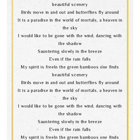
beautiful scenery
Birds move in and out and butterflies fly around
It is a paradise in the world of mortals, a heaven in
the sky
I would like to be gone with the wind, dancing with
the shadow
Sauntering slowly in the breeze
Even if the rain falls
My spirit is freeIn the green bamboos one finds
beautiful scenery
Birds move in and out and butterflies fly around
It is a paradise in the world of mortals, a heaven in
the sky
I would like to be gone with the wind, dancing with
the shadow
Sauntering slowly in the breeze
Even if the rain falls
My spirit is freeIn the green bamboos one finds