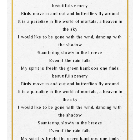
beautiful scenery
Birds move in and out and butterflies fly around
It is a paradise in the world of mortals, a heaven in
the sky
I would like to be gone with the wind, dancing with
the shadow
Sauntering slowly in the breeze
Even if the rain falls
My spirit is freeIn the green bamboos one finds
beautiful scenery
Birds move in and out and butterflies fly around
It is a paradise in the world of mortals, a heaven in
the sky
I would like to be gone with the wind, dancing with
the shadow
Sauntering slowly in the breeze
Even if the rain falls
My spirit is freeIn the green bamboos one finds