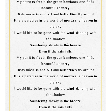
My spirit is freeIn the green bamboos one finds
beautiful scenery
Birds move in and out and butterflies fly around
It is a paradise in the world of mortals, a heaven in
the sky
I would like to be gone with the wind, dancing with
the shadow
Sauntering slowly in the breeze
Even if the rain falls
My spirit is freeIn the green bamboos one finds
beautiful scenery
Birds move in and out and butterflies fly around
It is a paradise in the world of mortals, a heaven in
the sky
I would like to be gone with the wind, dancing with
the shadow
Sauntering slowly in the breeze
Even if the rain falls