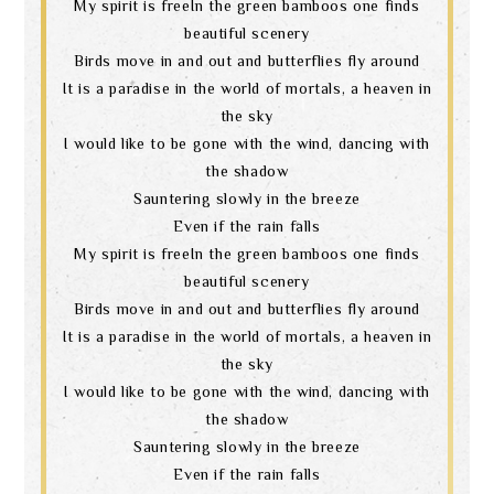
My spirit is freeIn the green bamboos one finds
beautiful scenery
Birds move in and out and butterflies fly around
It is a paradise in the world of mortals, a heaven in
the sky
I would like to be gone with the wind, dancing with
the shadow
Sauntering slowly in the breeze
Even if the rain falls
My spirit is freeIn the green bamboos one finds
beautiful scenery
Birds move in and out and butterflies fly around
It is a paradise in the world of mortals, a heaven in
the sky
I would like to be gone with the wind, dancing with
the shadow
Sauntering slowly in the breeze
Even if the rain falls