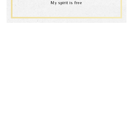
My spirit is free