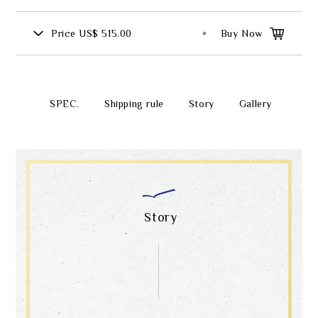
Price
US$ 515.00
Buy Now
SPEC.
Shipping rule
Story
Gallery
Story