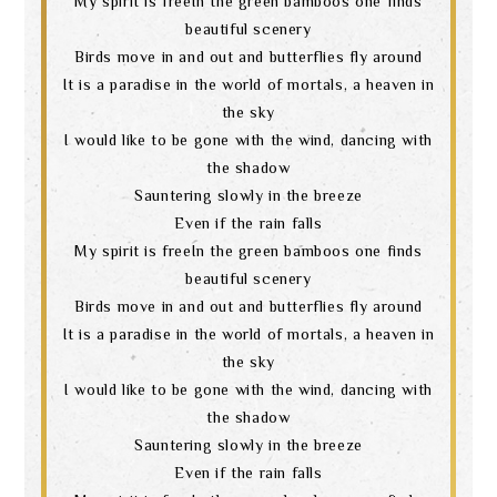
My spirit is freeIn the green bamboos one finds
beautiful scenery
language
Birds move in and out and butterflies fly around
It is a paradise in the world of mortals, a heaven in
the sky
I would like to be gone with the wind, dancing with
the shadow
Sauntering slowly in the breeze
Even if the rain falls
My spirit is freeIn the green bamboos one finds
beautiful scenery
Birds move in and out and butterflies fly around
It is a paradise in the world of mortals, a heaven in
the sky
I would like to be gone with the wind, dancing with
the shadow
Sauntering slowly in the breeze
Even if the rain falls