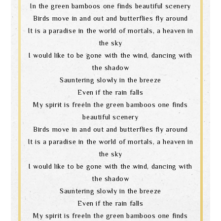
In the green bamboos one finds beautiful scenery
Birds move in and out and butterflies fly around
It is a paradise in the world of mortals, a heaven in
the sky
I would like to be gone with the wind, dancing with
the shadow
Sauntering slowly in the breeze
Even if the rain falls
My spirit is freeIn the green bamboos one finds
beautiful scenery
Birds move in and out and butterflies fly around
It is a paradise in the world of mortals, a heaven in
the sky
I would like to be gone with the wind, dancing with
the shadow
Sauntering slowly in the breeze
Even if the rain falls
My spirit is freeIn the green bamboos one finds