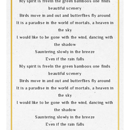
My spirit is freeIn the green bamboos one finds
beautiful scenery
Birds move in and out and butterflies fly around
It is a paradise in the world of mortals, a heaven in
the sky
I would like to be gone with the wind, dancing with
the shadow
Sauntering slowly in the breeze
Even if the rain falls
My spirit is freeIn the green bamboos one finds
beautiful scenery
Birds move in and out and butterflies fly around
It is a paradise in the world of mortals, a heaven in
the sky
I would like to be gone with the wind, dancing with
the shadow
Sauntering slowly in the breeze
Even if the rain falls