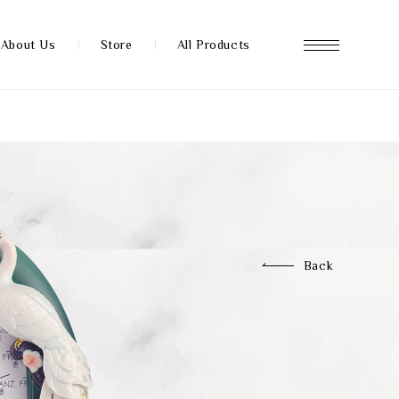
About Us
Store
All Products
About us
Store
Back
News
FAQ