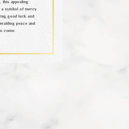
 this appealing
 – a symbol of mercy
ring good luck and
heralding peace and
to come.