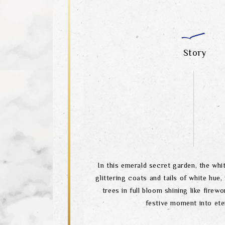
Story
In this emerald secret garden, the wh
glittering coats and tails of white hue,
trees in full bloom shining like firewo
festive moment into eter