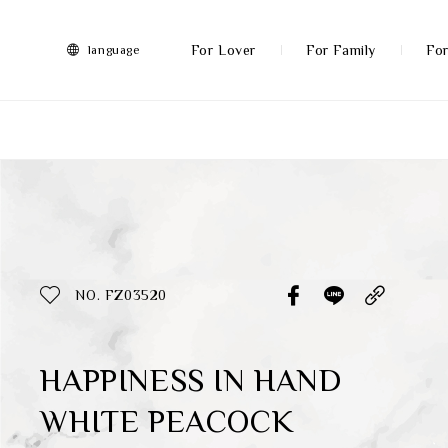
FRANZ
Collection
-
For Lover
For Family
For
language
Artworks
More
All Products
Discover More
Function
All Products
NO. FZ03520
Gifts
Inspiration
HAPPINESS IN HAND
WHITE PEACOCK
Masterworks