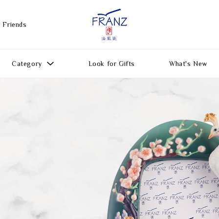
 Friends
Category
Look for Gifts
What's New
Gift Ideas
All Products
Function
Gifts