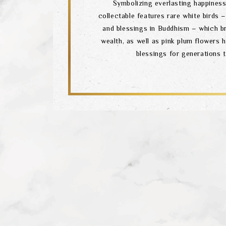
Symbolizing everlasting happiness,
collectable features rare white birds
and blessings in Buddhism – which b
wealth, as well as pink plum flowers 
blessings for generations 