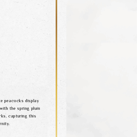
ite peacocks display
 with the spring plum
rks, capturing this
nity.