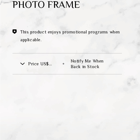
PHOTO FRAME
Theme
Classic Collection
This product enjoys promotional programs when
applicable.
FZ00569
Notify Me When
Price
US$
INGFISHER
BAMBOO AND SONGBIRD
Back in Stock
265.00
SE
PITCHER