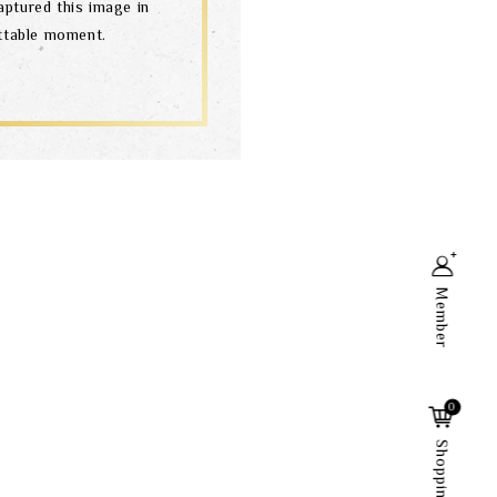
aptured this image in
ettable moment.
Member
Search
0
Shopping Cart