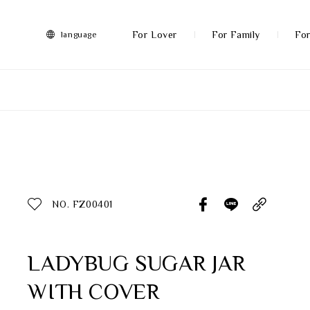
FRANZ
Collection
-
For Lover
For Family
For
language
Artworks
More
All Products
Discover More
Function
All Products
NO. FZ00401
Gifts
Inspiration
LADYBUG SUGAR JAR
WITH COVER
Masterworks