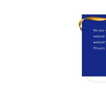
We use 
website 
website'
Privacy 
1