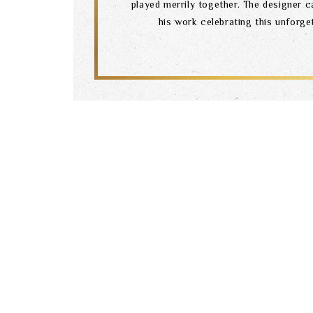
played merrily together. The designer c
his work celebrating this unforg