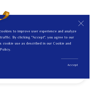
cookies to improve user experience and analyze
traffic. By clicking "Accept", you agree to our
s cookie use as described in our Cookie and
Policy.
Accept
US$ 160.00
Price