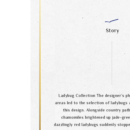
Story
Ladybug Collection The designer’s ph
areas led to the selection of ladybugs 
this design. Alongside country path
chamomiles brightened up jade-gre
dazzlingly red ladybugs suddenly stopp