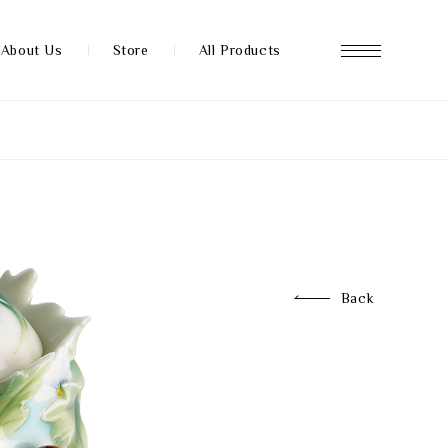
About Us
Store
All Products
About us
Store
Back
News
FAQ