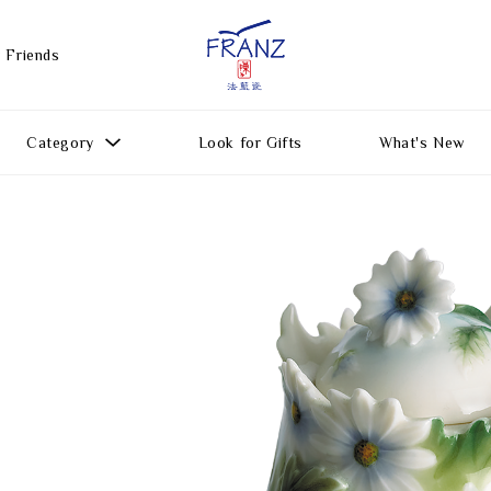
 Friends
Category
Look for Gifts
What's New
Gift Ideas
All Products
Function
Gifts