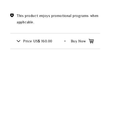
Theme
This product enjoys promotional programs when
Classic Collection
applicable.
Price
US$ 160.00
Buy Now
FZ00569
INGFISHER
BAMBOO AND SONGBIRD
SE
PITCHER