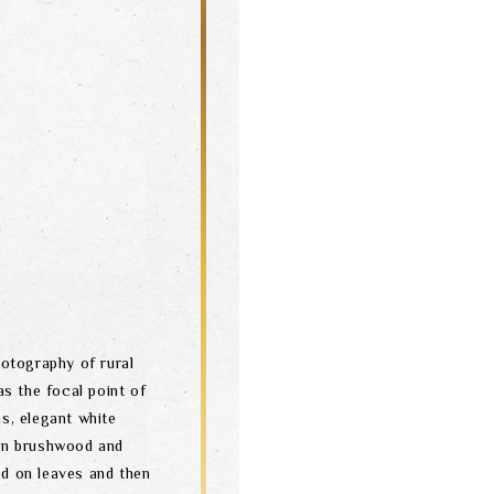
otography of rural
as the focal point of
s, elegant white
en brushwood and
ed on leaves and then