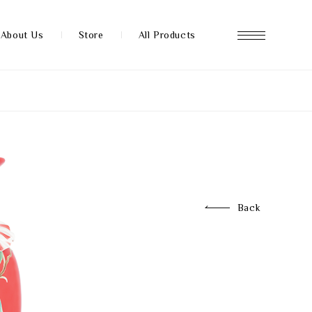
About Us
Store
All Products
About us
Store
Back
News
FAQ