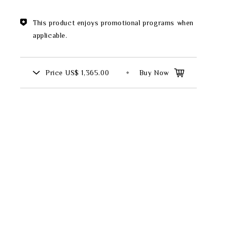
Theme
This product enjoys promotional programs when
Classic Collection
applicable.
Price
US$ 1,365.00
Buy Now
FZ00569
INGFISHER
BAMBOO AND SONGBIRD
SE
PITCHER