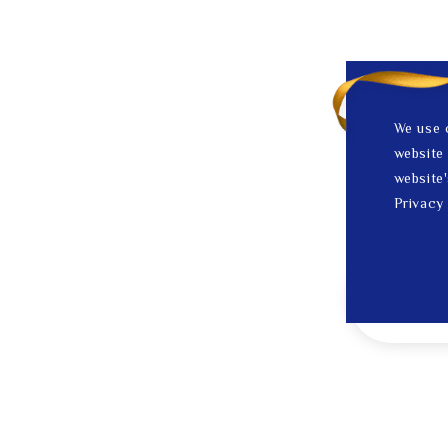
We use 
website 
website'
Privacy 
1