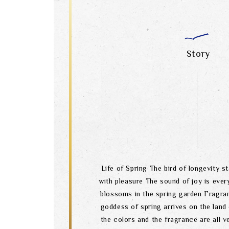
Story
Life of Spring The bird of longevity s
with pleasure The sound of joy is eve
blossoms in the spring garden Fragran
goddess of spring arrives on the land
the colors and the fragrance are all 