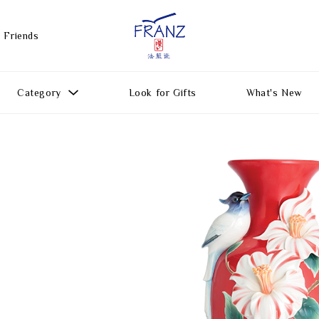
 Friends
Category
Look for Gifts
What's New
Gift Ideas
All Products
Function
Gifts