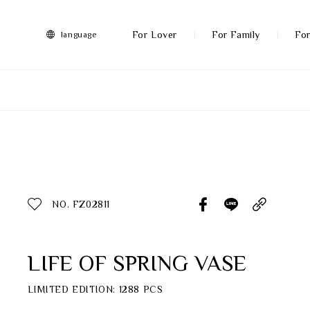
FRANZ
Collection
-
For Lover
For Family
For
language
Artworks
More
All Products
Discover More
Function
All Products
NO. FZ02811
Gifts
Inspiration
LIFE OF SPRING VASE
Masterworks
LIMITED EDITION: 1288 PCS