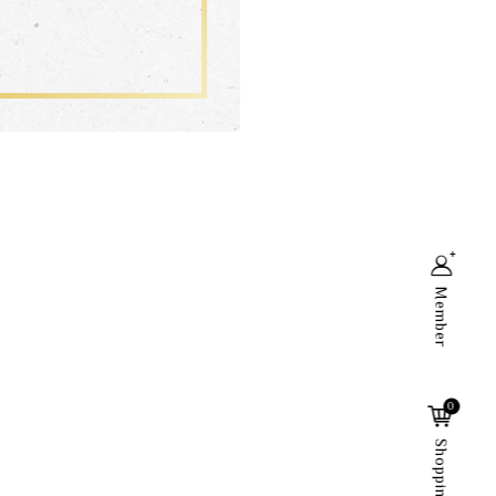
Member
Search
0
Shopping Cart