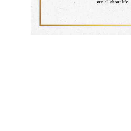
are all about life