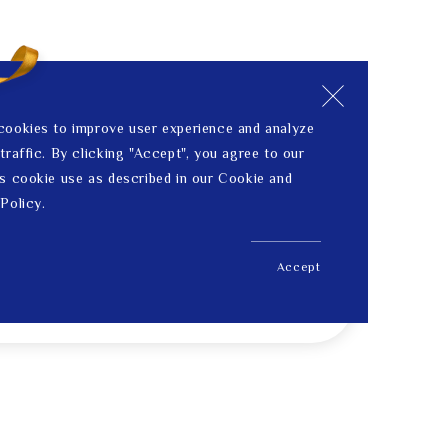
cookies to improve user experience and analyze
traffic. By clicking "Accept", you agree to our
s cookie use as described in our Cookie and
Policy.
Accept
US$ 1,365.00
Price