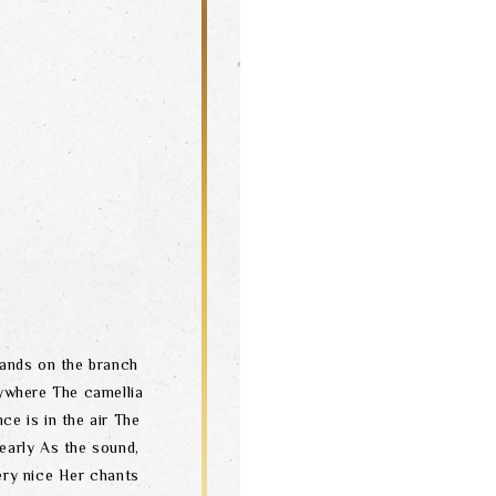
tands on the branch
rywhere The camellia
ce is in the air The
 early As the sound,
very nice Her chants