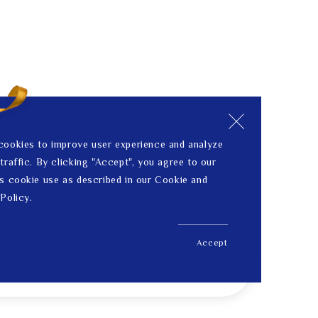
cookies to improve user experience and analyze
traffic. By clicking "Accept", you agree to our
s cookie use as described in our Cookie and
Policy.
Accept
US$ 278.00
Price