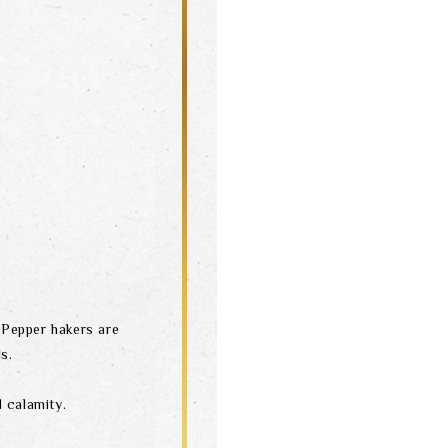
& Pepper hakers are
s.
 calamity.