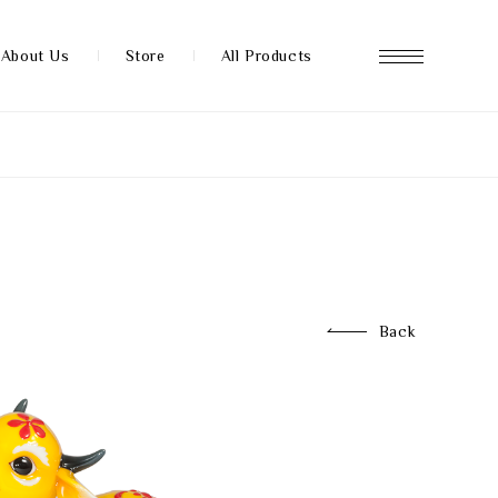
About Us
Store
All Products
About us
Store
Back
News
FAQ