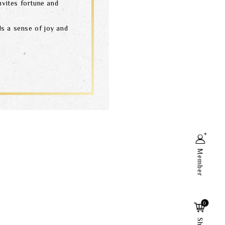
nvites fortune and
s a sense of joy and
Member
Search
0