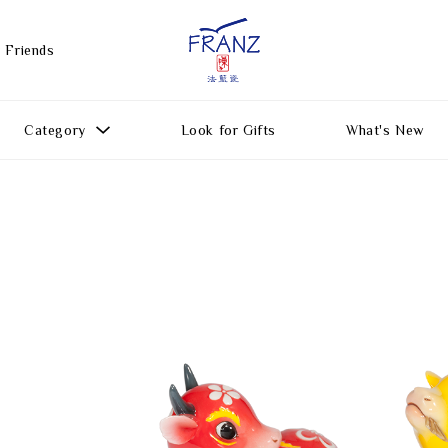
 Friends
Category
Look for Gifts
What's New
Gift Ideas
All Products
Function
Gifts