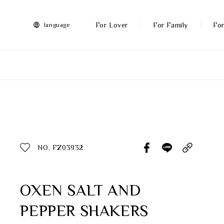
FRANZ
Collection
-
For Lover
For Family
For
language
Artworks
More
All Products
Discover More
Function
All Products
NO. FZ03932
Gifts
Inspiration
OXEN SALT AND
PEPPER SHAKERS
Masterworks