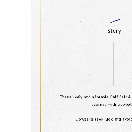
Story
These lively and adorable Calf Salt 
adorned with cowbell
Cowbells seek luck and avoid