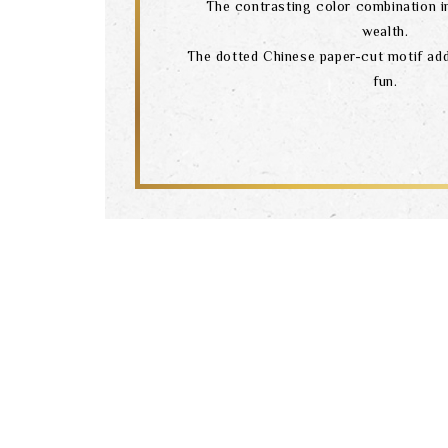
The contrasting color combination i
wealth.
The dotted Chinese paper-cut motif add
fun.