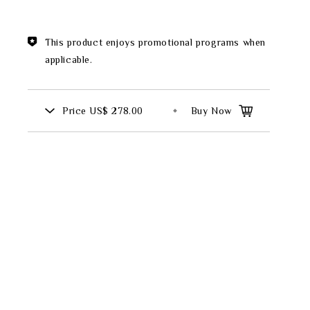
Theme
This product enjoys promotional programs when
Classic Collection
applicable.
Price
US$ 278.00
Buy Now
FZ00569
INGFISHER
BAMBOO AND SONGBIRD
SE
PITCHER