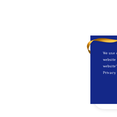
We use 
website 
website'
Privacy 
1