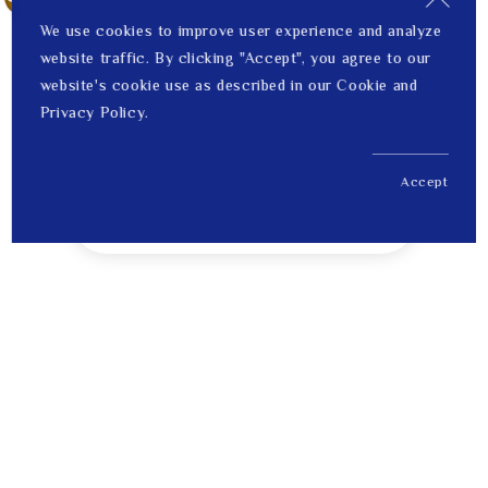
We use cookies to improve user experience and analyze
website traffic. By clicking "Accept", you agree to our
website's cookie use as described in our Cookie and
Privacy Policy.
Accept
US$ 212.00
1
Price