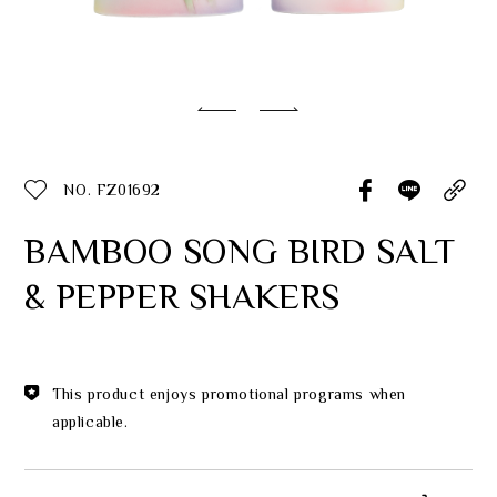
Classic Collection
Customer Service
ecshop@franzcollection.com.tw
NO. FZ01692
+886-2-2767-3320
0800-889-886
BAMBOO SONG BIRD SALT
+886-2-2765-4174
& PEPPER SHAKERS
This product enjoys promotional programs when
applicable.