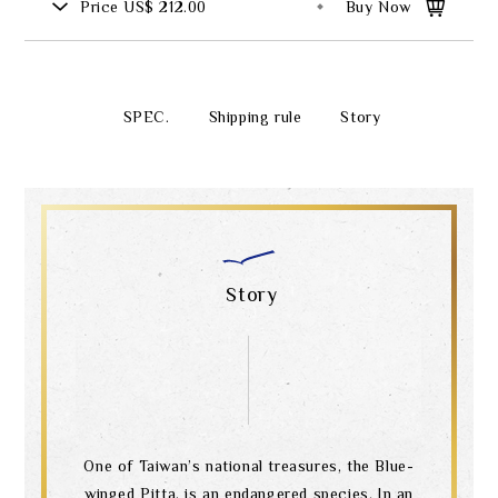
Price
US$ 212.00
Buy Now
SPEC.
Shipping rule
Story
Story
One of Taiwan’s national treasures, the Blue-
winged Pitta, is an endangered species. In an