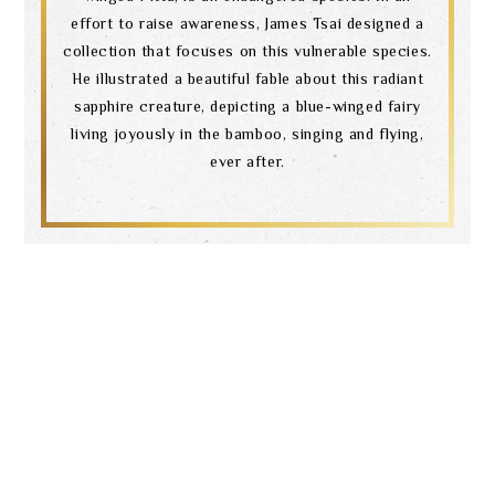
effort to raise awareness, James Tsai designed a
collection that focuses on this vulnerable species.
He illustrated a beautiful fable about this radiant
sapphire creature, depicting a blue-winged fairy
living joyously in the bamboo, singing and flying,
ever after.