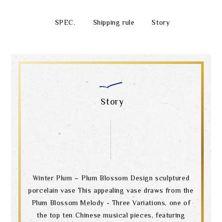
SPEC.
Shipping rule
Story
Story
Winter Plum – Plum Blossom Design sculptured
porcelain vase This appealing vase draws from the
Plum Blossom Melody - Three Variations, one of
the top ten Chinese musical pieces, featuring