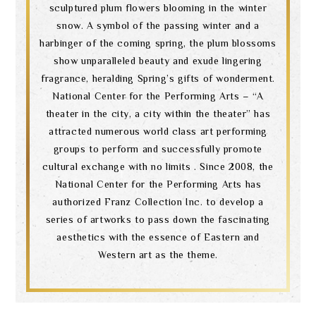
sculptured plum flowers blooming in the winter
snow. A symbol of the passing winter and a
harbinger of the coming spring, the plum blossoms
show unparalleled beauty and exude lingering
fragrance, heralding Spring’s gifts of wonderment.
National Center for the Performing Arts – “A
theater in the city, a city within the theater” has
attracted numerous world class art performing
groups to perform and successfully promote
cultural exchange with no limits . Since 2008, the
National Center for the Performing Arts has
authorized Franz Collection Inc. to develop a
series of artworks to pass down the fascinating
aesthetics with the essence of Eastern and
Western art as the theme.