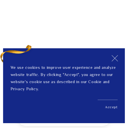
We use cookies to improve user experience and analyze
website traffic. By clicking "Accept", you agree to our
website's cookie use as described in our Cookie and
Privacy Policy.
Accept
US$ 1,653.00
1
Price