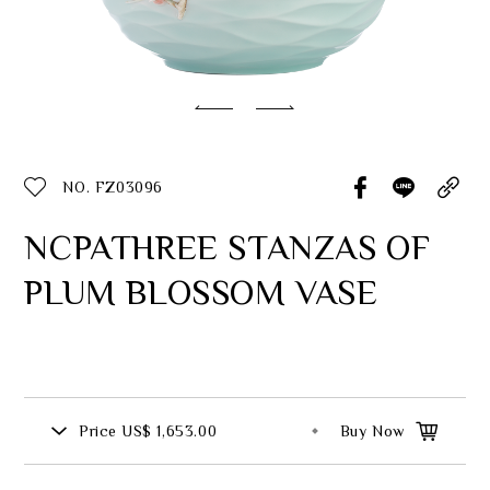
Classic Collection
Customer Service
ecshop@franzcollection.com.tw
NO. FZ03096
+886-2-2767-3320
0800-889-886
NCPATHREE STANZAS OF
+886-2-2765-4174
PLUM BLOSSOM VASE
Price
US$ 1,653.00
Buy Now